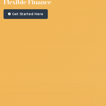
Flexible Finance
Get Started Here