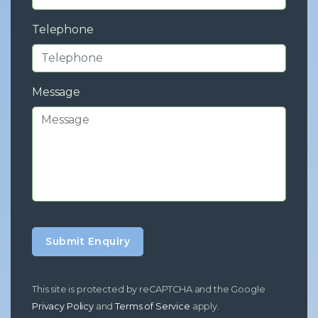
Telephone
Message
Submit Enquiry
This site is protected by reCAPTCHA and the Google
Privacy Policy
and
Terms of Service
apply.