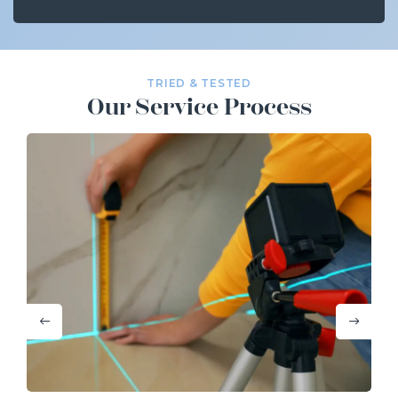
TRIED & TESTED
Our Service Process
Previous
Next