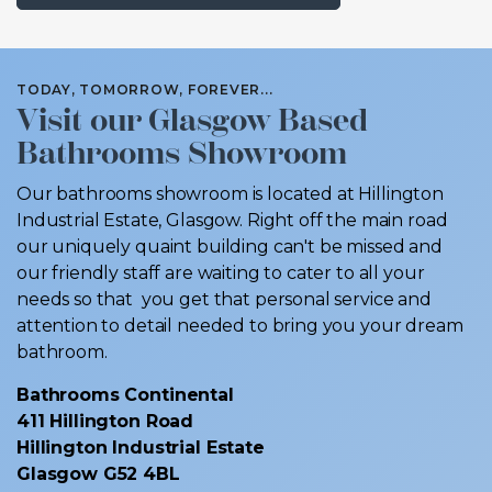
TODAY, TOMORROW, FOREVER...
Visit our Glasgow Based
Bathrooms Showroom
Our bathrooms showroom is located at Hillington
Industrial Estate, Glasgow. Right off the main road
our uniquely quaint building can't be missed and
our friendly staff are waiting to cater to all your
needs so that you get that personal service and
attention to detail needed to bring you your dream
bathroom.
Bathrooms Continental
411 Hillington Road
Hillington Industrial Estate
Glasgow G52 4BL