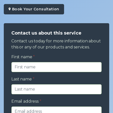
Book Your Consultation
Contact us about this service
Contact us today for more information about
this or any of our products and services.
First name
*
Last name
*
Email address
*