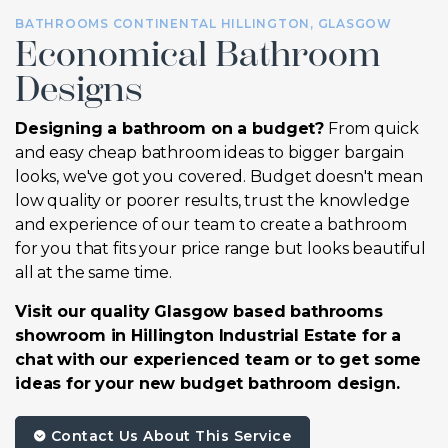
BATHROOMS CONTINENTAL HILLINGTON, GLASGOW
Economical Bathroom
Designs
Designing a bathroom on a budget?
From quick
and easy cheap bathroom ideas to bigger bargain
looks, we've got you covered. Budget doesn't mean
low quality or poorer results, trust the knowledge
and experience of our team to create a bathroom
for you that fits your price range but looks beautiful
all at the same time.
Visit our quality Glasgow based bathrooms
showroom in Hillington Industrial Estate for a
chat with our experienced team or to get some
ideas for your new budget bathroom design.
Contact Us About This Service