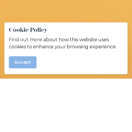
Cookie Policy
Find out more
about how this website uses
cookies to enhance your browsing experience.
Accept