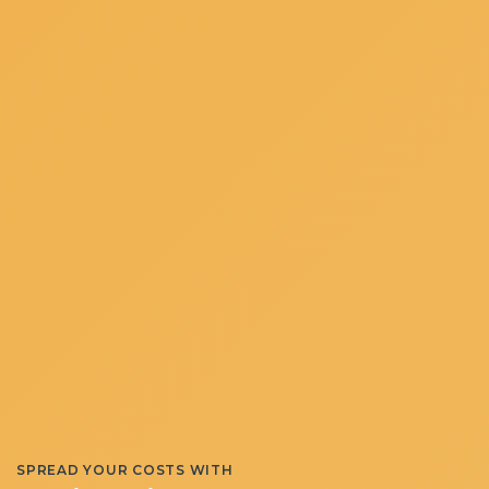
SPREAD YOUR COSTS WITH