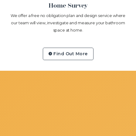
Home Survey
We offer a free no obligation plan and design service where
our team will view, investigate and measure your bathroom
space at home.
Find Out More