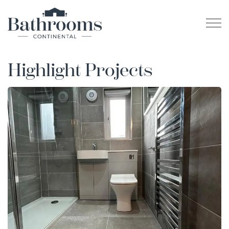
Highlight Projects