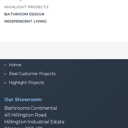
HIGHLIGHT PROJECTS
BATHROOM DESIGN
INDEPENDENT LIVING
Home
Real Customer Projects
Highlight Projects
Our Showroom
Bathrooms Continental
411 Hillington Road
Hillington Industrial Estate