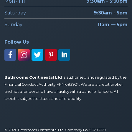
Mon - Fri
9:30am - 5:30pm
Saturday
9:30am - 5pm
Sunday
11am — 5pm
Follow Us
Bathrooms Continental Ltd
is authorised and regulated by the
Financial Conduct Authority FRN 683924. We are a credit broker
and not a lender and have a facility with a panel of lenders. All
credit is subject to status and affordability.
© 2026 Bathrooms Continental Ltd. Company No: SC283339