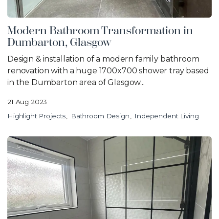
Modern Bathroom Transformation in
Dumbarton, Glasgow
Design & installation of a modern family bathroom
renovation with a huge 1700x700 shower tray based
in the Dumbarton area of Glasgow...
21 Aug 2023
Highlight Projects
Bathroom Design
Independent Living