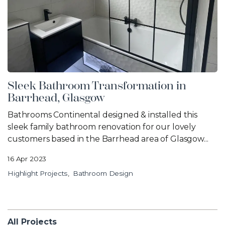
Sleek Bathroom Transformation in
Barrhead, Glasgow
Bathrooms Continental designed & installed this
sleek family bathroom renovation for our lovely
customers based in the Barrhead area of Glasgow...
16 Apr 2023
Highlight Projects
Bathroom Design
All Projects