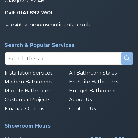
Glasgow G52 4BL
Call: 0141 892 2601
sales@bathroomscontinental.co.uk
Search & Popular Services
Installation Services
All Bathroom Styles
Modern Bathrooms
En-Suite Bathrooms
Mobility Bathrooms
Budget Bathrooms
Customer Projects
About Us
Finance Options
Contact Us
Showroom Hours