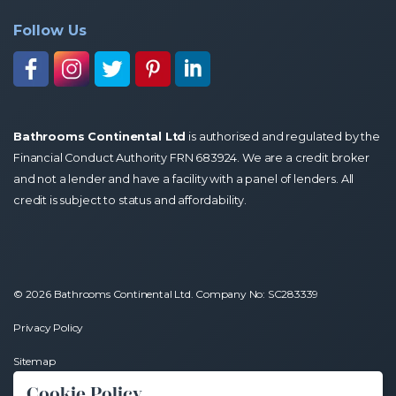
Follow Us
Bathrooms Continental Ltd
is authorised and regulated by the
Financial Conduct Authority FRN 683924. We are a credit broker
and not a lender and have a facility with a panel of lenders. All
credit is subject to status and affordability.
© 2026 Bathrooms Continental Ltd. Company No: SC283339
Privacy Policy
Sitemap
Cookie Policy
Website by
Brand Expand Design