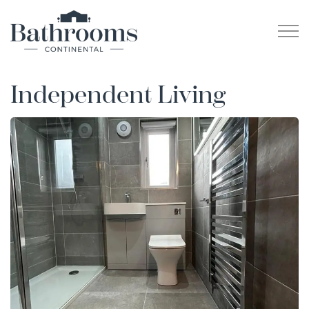
Independent Living