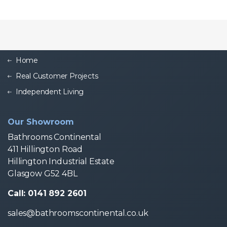
Home
Real Customer Projects
Independent Living
Our Showroom
Bathrooms Continental
411 Hillington Road
Hillington Industrial Estate
Glasgow G52 4BL
Call: 0141 892 2601
sales@bathroomscontinental.co.uk