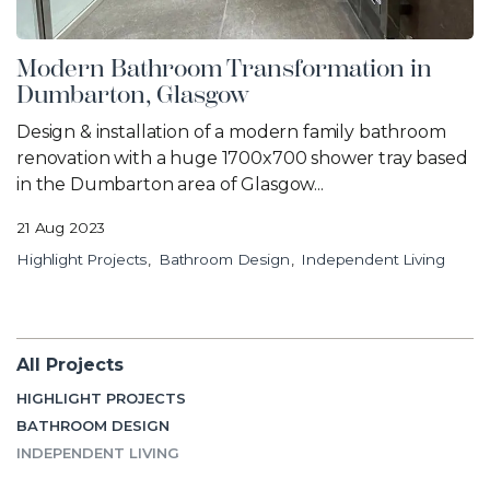
Modern Bathroom Transformation in
Dumbarton, Glasgow
Design & installation of a modern family bathroom
renovation with a huge 1700x700 shower tray based
in the Dumbarton area of Glasgow...
21 Aug 2023
Highlight Projects
Bathroom Design
Independent Living
All Projects
HIGHLIGHT PROJECTS
BATHROOM DESIGN
INDEPENDENT LIVING