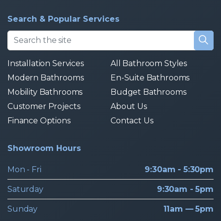
Search & Popular Services
Installation Services
All Bathroom Styles
Modern Bathrooms
En-Suite Bathrooms
Mobility Bathrooms
Budget Bathrooms
Customer Projects
About Us
Finance Options
Contact Us
Showroom Hours
Mon - Fri
9:30am - 5:30pm
Saturday
9:30am - 5pm
Sunday
11am — 5pm